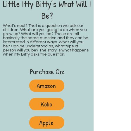
Little Itty Bitty’s What Will I
Be?
What’s next? That is a question we ask our
children. What are you going to do when you
grow up? What will you be? Those are all
basically the same question and they can be
interpreted in different ways. What will you
be? Can be understood as, what type of
person will you be? The story is what happens
when Itty Bitty asks the question.
Purchase On:
Amazon
Kobo
Apple