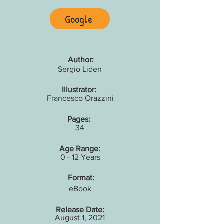
Google
Author:
Sergio Liden
Illustrator:
Francesco Orazzini
Pages:
34
Age Range:
0 - 12 Years
Format:
eBook
Release Date:
August 1, 2021