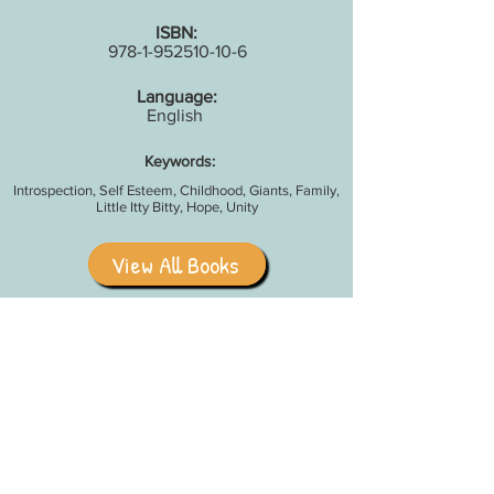
ISBN:
978-1-952510-10-6
Language:
English
Keywords:
Introspection, Self Esteem, Childhood, Giants, Family,
Little Itty Bitty, Hope, Unity
View All Books
Share With Your Friends