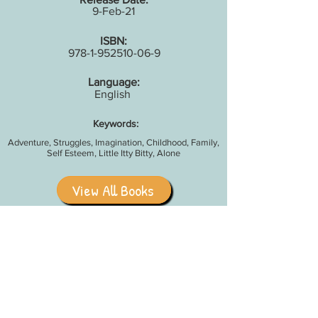
9-Feb-21
ISBN:
978-1-952510-06-9
Language:
English
Keywords:
Adventure, Struggles, Imagination, Childhood, Family,
Self Esteem, Little Itty Bitty, Alone
View All Books
Share With Your Friends