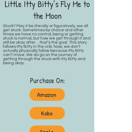
Little Itty Bitty’s Fly Me to
the Moon
Stuck? May it be literally or figuratively, we all
get stuck. Sometimes by choice and other
times we have no control, being or getting
stuck is normal, but how we get through it and
still be okay after… that’s the goal. This story
follows Itty Bitty in the crib. Now, we don’t
actually physically follow because Itty Bitty
can’t move. We do go on the journey of
getting through the stuck with Itty Bitty and
being okay.
Purchase On:
Amazon
Kobo
Apple