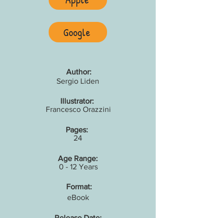
Google
Author:
Sergio Liden
Illustrator:
Francesco Orazzini
Pages:
24
Age Range:
0 - 12 Years
Format:
eBook
Release Date: